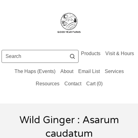
Search
Products
Visit & Hours
The Haps (Events)
About
Email List
Services
Resources
Contact
Cart (
0
)
Wild Ginger : Asarum
caudatum