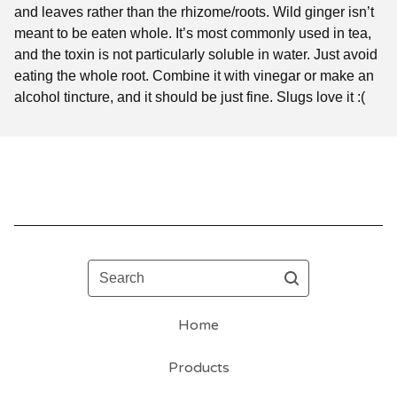
and leaves rather than the rhizome/roots. Wild ginger isn’t
meant to be eaten whole. It’s most commonly used in tea,
and the toxin is not particularly soluble in water. Just avoid
eating the whole root. Combine it with vinegar or make an
alcohol tincture, and it should be just fine. Slugs love it :(
Search
Home
Products