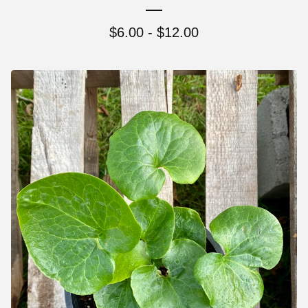
$
6.00 -
$
12.00