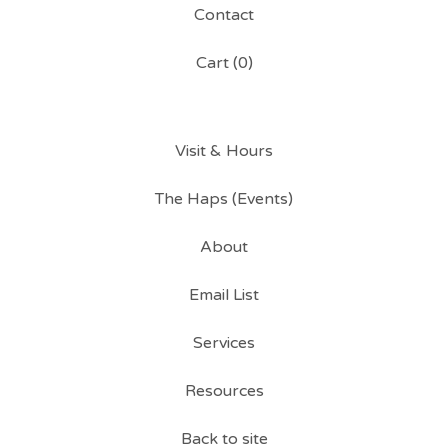
Contact
Cart (
0
)
Visit & Hours
The Haps (Events)
About
Email List
Services
Resources
Back to site