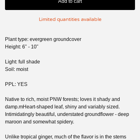
Add to cart
Limited quantities available
Plant type: evergreen groundcover
Height: 6" - 10"
Light: full shade
Soil: moist
PPL: YES
Native to rich, moist PNW forests; loves it shady and
damp.mHeart-shaped leaf, shiny and variably sized.
Intimidatingly beautiful, understated groundflower - deep
maroon and somewhat spidery.
Unlike tropical ginger, much of the flavor is in the stems