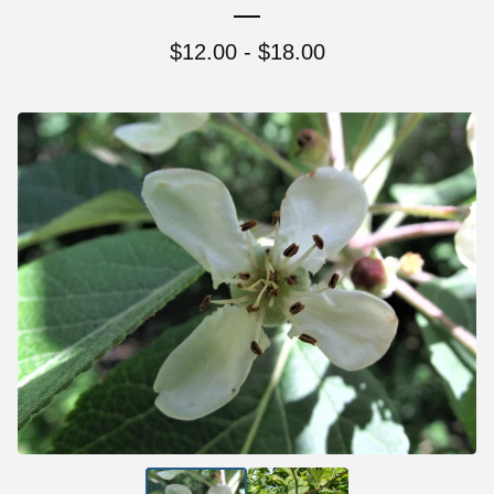
$
12.00 -
$
18.00