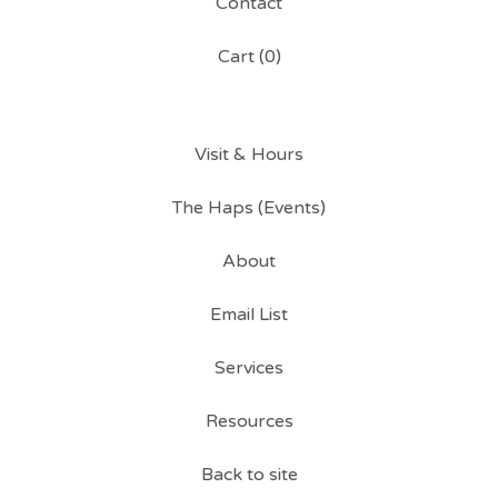
Contact
Cart (
0
)
Visit & Hours
The Haps (Events)
About
Email List
Services
Resources
Back to site