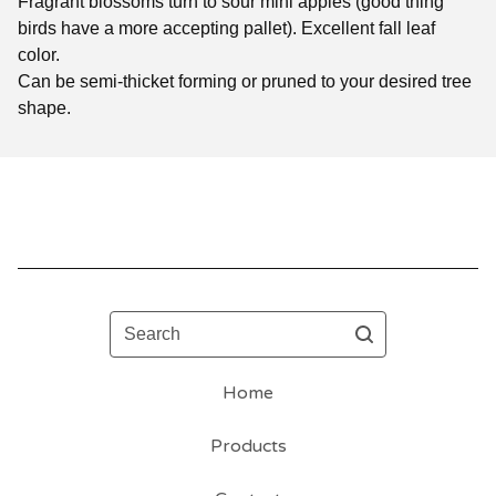
Fragrant blossoms turn to sour mini apples (good thing
birds have a more accepting pallet). Excellent fall leaf
color.
Can be semi-thicket forming or pruned to your desired tree
shape.
Search
Home
Products