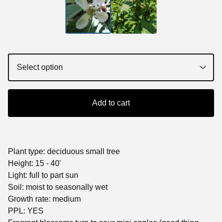
Add to cart
Plant type: deciduous small tree
Height: 15 - 40'
Light: full to part sun
Soil: moist to seasonally wet
Growth rate: medium
PPL: YES