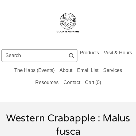
Search
Products
Visit & Hours
The Haps (Events)
About
Email List
Services
Resources
Contact
Cart (
0
)
Western Crabapple : Malus
fusca