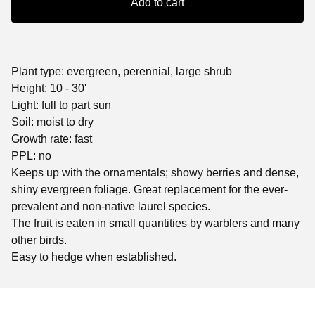
Add to cart
Plant type: evergreen, perennial, large shrub
Height: 10 - 30'
Light: full to part sun
Soil: moist to dry
Growth rate: fast
PPL: no
Keeps up with the ornamentals; showy berries and dense,
shiny evergreen foliage. Great replacement for the ever-
prevalent and non-native laurel species.
The fruit is eaten in small quantities by warblers and many
other birds.
Easy to hedge when established.