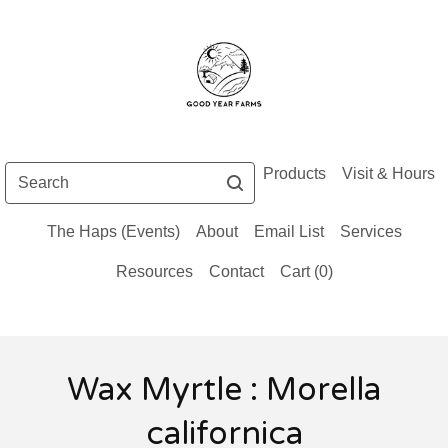
Search
Products
Visit & Hours
The Haps (Events)
About
Email List
Services
Resources
Contact
Cart (
0
)
Wax Myrtle : Morella
californica