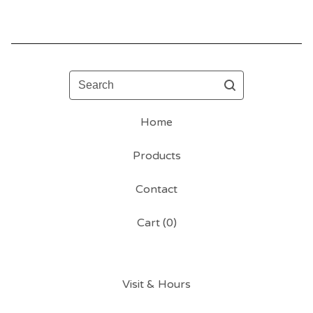
Search
Home
Products
Contact
Cart (
0
)
Visit & Hours