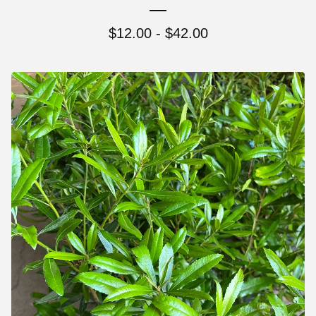
$
12.00 -
$
42.00