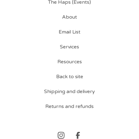
The Haps (Events)
About
Email List
Services
Resources
Back to site
Shipping and delivery
Returns and refunds