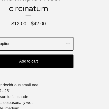
circinatum
$
12.00 -
$
42.00
Add to cart
e: deciduous small tree
 - 25'
l sun to full shade
st to seasonally wet
ate: medium