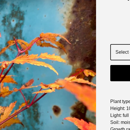
Plant typ
Height: 10
Light: ful
Soil: moi
Growth r