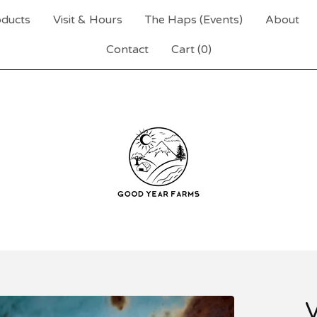
ducts
Visit & Hours
The Haps (Events)
About
Contact
Cart (
0
)
V