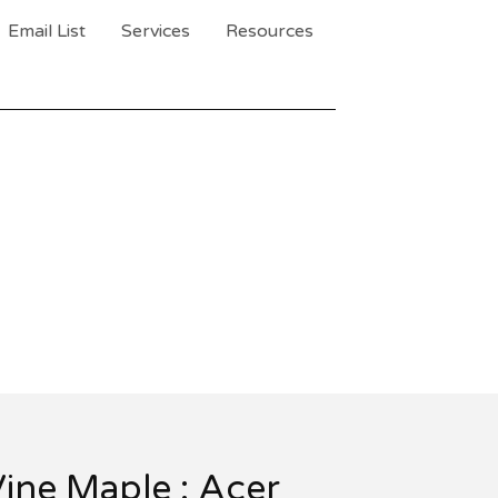
Email List
Services
Resources
ine Maple : Acer