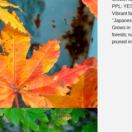
PPL: YE
Vibrant fa
"Japanes
Grows in 
forests; 
pruned int