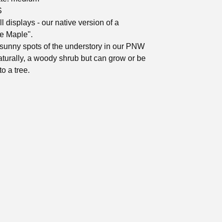
S
ll displays - our native version of a
e Maple".
sunny spots of the understory in our PNW
naturally, a woody shrub but can grow or be
o a tree.