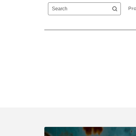
Search
Pro