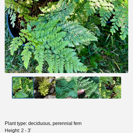
Plant type: deciduous, perennial fern
Height: 2 - 3'