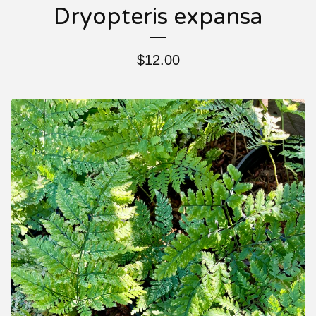
Dryopteris expansa
$
12.00