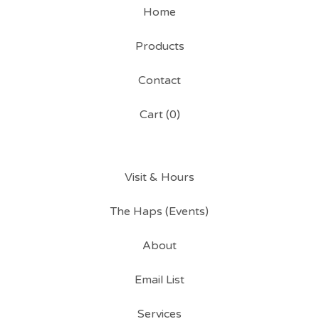
Home
Products
Contact
Cart (
0
)
Visit & Hours
The Haps (Events)
About
Email List
Services