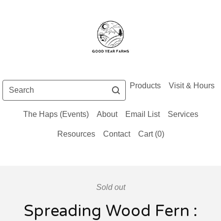
Search
Products
Visit & Hours
The Haps (Events)
About
Email List
Services
Resources
Contact
Cart (
0
)
Sold out
Spreading Wood Fern :