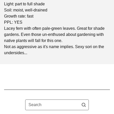
Light: part to full shade
Soil: moist, well-drained
Growth rate: fast
PPL: YES
Lacey fern with often pale-green leaves. Great for shade
gardens. Even those un-enthused about gardening with
native plants will fall for this one.
Not as aggressive as it's name implies. Sexy sori on the
undersides...
Search