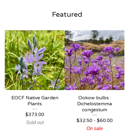
Featured
EOCF Native Garden
Ookow bulbs :
Plants
Dichelostemma
congestum
$
373.00
$
32.50 -
$
60.00
Sold out
On sale