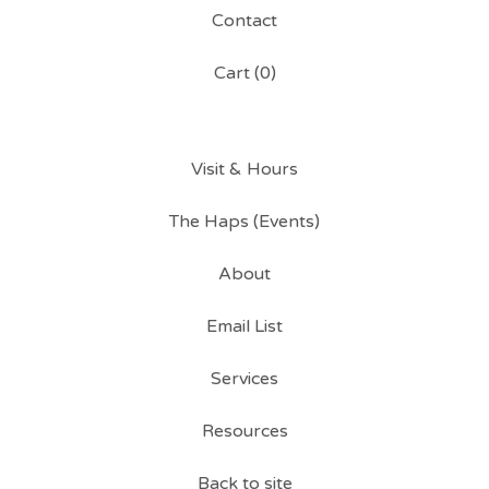
Contact
Cart (
0
)
Visit & Hours
The Haps (Events)
About
Email List
Services
Resources
Back to site