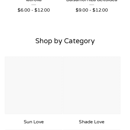
$
6.00 -
$
12.00
$
9.00 -
$
12.00
Shop by Category
Sun Love
Shade Love