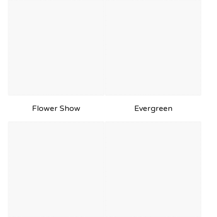
Flower Show
Evergreen