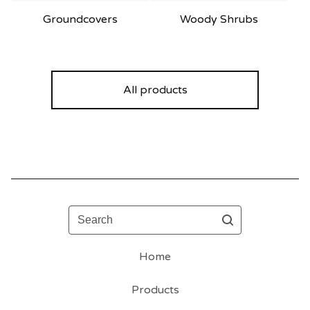
Groundcovers
Woody Shrubs
All products
Search
Home
Products