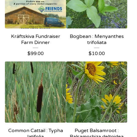
Kräftskiva Fundraiser
Bogbean : Menyanthes
Farm Dinner
trifoliata
$
99.00
$
10.00
Common Cattail : Typha
Puget Balsamroot :
latifolia
Balsamorhiza deltoidea