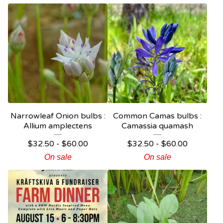
Narrowleaf Onion bulbs :
Common Camas bulbs :
Allium amplectens
Camassia quamash
$
32.50 -
$
60.00
$
32.50 -
$
60.00
On sale
On sale