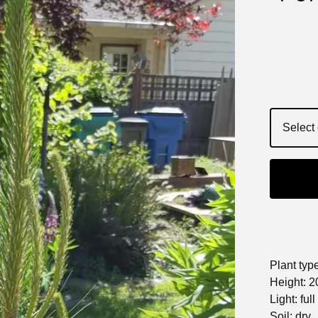
Plant typ
Height: 2
Light: ful
Soil: dry