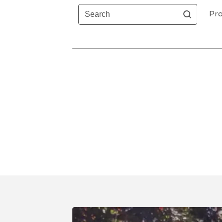
Search
Pro