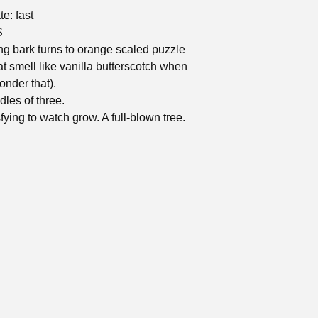
e: fast
S
g bark turns to orange scaled puzzle
at smell like vanilla butterscotch when
onder that).
dles of three.
fying to watch grow. A full-blown tree.