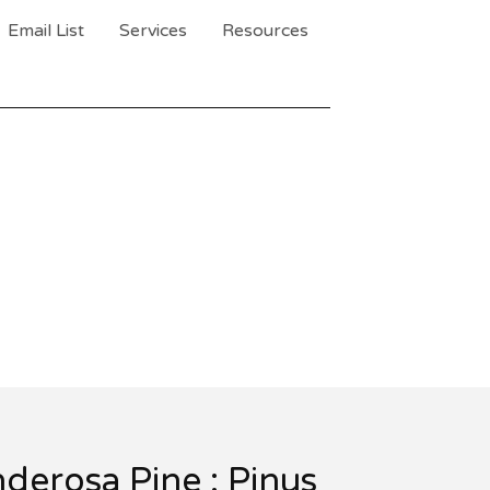
Email List
Services
Resources
derosa Pine : Pinus