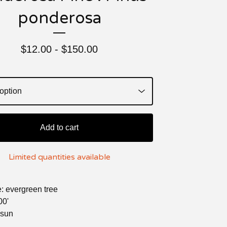
ponderosa
$
12.00 -
$
150.00
Add to cart
Limited quantities available
e: evergreen tree
00'
l sun