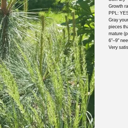
Growth rat
PPL: YE
Gray youn
pieces th
mature (p
6”–9” nee
Very satis