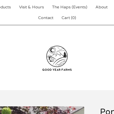
ducts
Visit & Hours
The Haps (Events)
About
Contact
Cart (
0
)
Pon