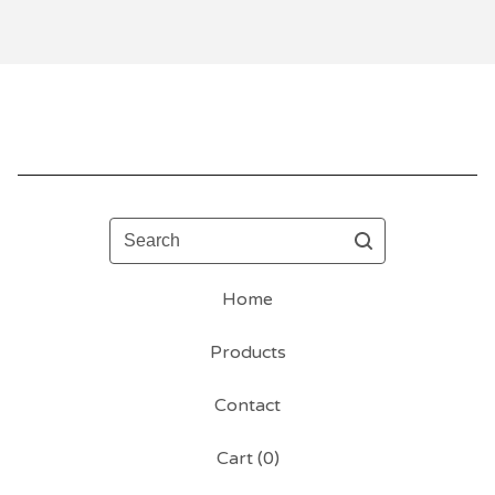
Search
Home
Products
Contact
Cart (
0
)