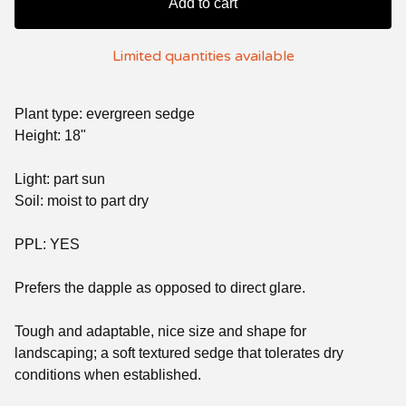
Add to cart
Limited quantities available
Plant type: evergreen sedge
Height: 18"
Light: part sun
Soil: moist to part dry
PPL: YES
Prefers the dapple as opposed to direct glare.
Tough and adaptable, nice size and shape for
landscaping; a soft textured sedge that tolerates dry
conditions when established.