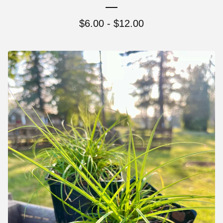
$
6.00 -
$
12.00