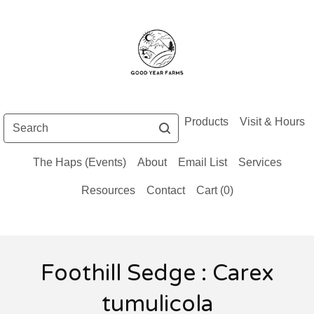
Search
Products
Visit & Hours
The Haps (Events)
About
Email List
Services
Resources
Contact
Cart (
0
)
Foothill Sedge : Carex
tumulicola