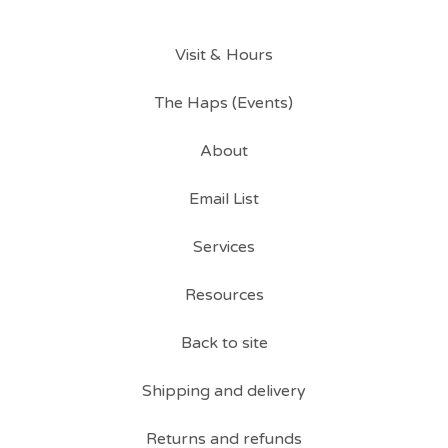
Visit & Hours
The Haps (Events)
About
Email List
Services
Resources
Back to site
Shipping and delivery
Returns and refunds