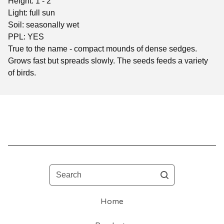
Height: 1 - 2'
Light: full sun
Soil: seasonally wet
PPL: YES
True to the name - compact mounds of dense sedges.
Grows fast but spreads slowly. The seeds feeds a variety
of birds.
Search
Home