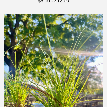
$
6.00 -
$
12.00