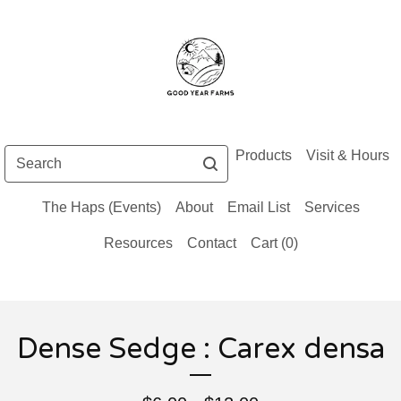
Search
Products
Visit & Hours
The Haps (Events)
About
Email List
Services
Resources
Contact
Cart (
0
)
Dense Sedge : Carex densa