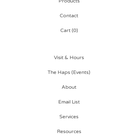
Products
Contact
Cart (
0
)
Visit & Hours
The Haps (Events)
About
Email List
Services
Resources