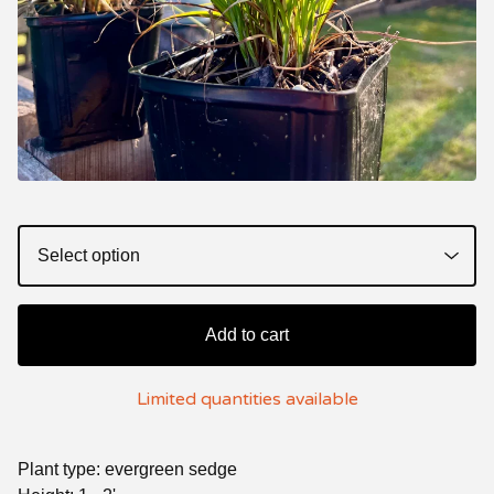
Add to cart
Limited quantities available
Plant type: evergreen sedge