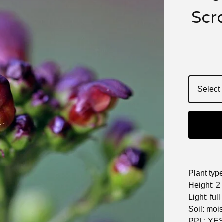
Scro
Plant typ
Height: 2 
Light: full
Soil: moi
PPL: YE