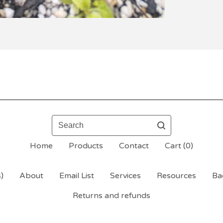
Search
Home
Products
Contact
Cart (
0
)
)
About
Email List
Services
Resources
Bac
Returns and refunds