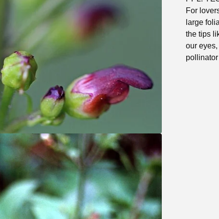
For lovers
large foli
the tips 
our eyes,
pollinator 