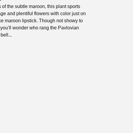
 of the subtle maroon, this plant sports
age and plentiful flowers with color just on
like maroon lipstick. Though not showy to
 you'll wonder who rang the Pavlovian
bell...