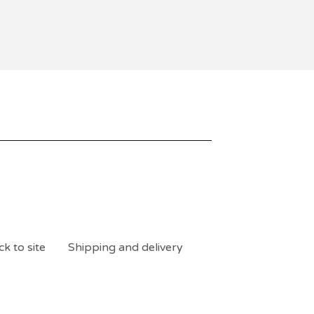
k to site
Shipping and delivery