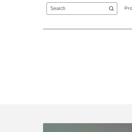
Search
Pro