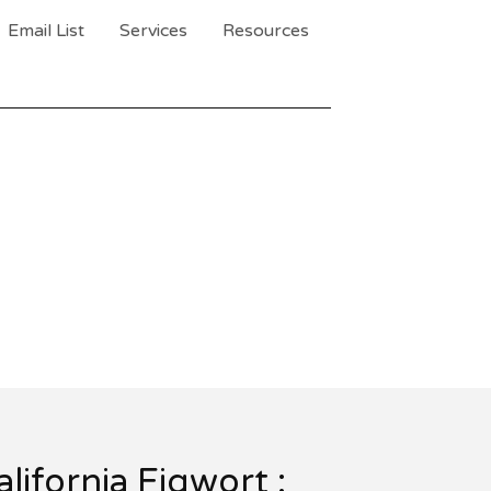
Email List
Services
Resources
alifornia Figwort :