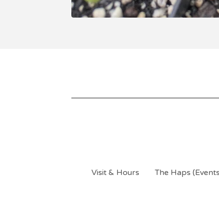
Visit & Hours
The Haps (Events