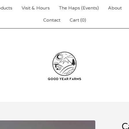
ducts
Visit & Hours
The Haps (Events)
About
Contact
Cart (
0
)
C