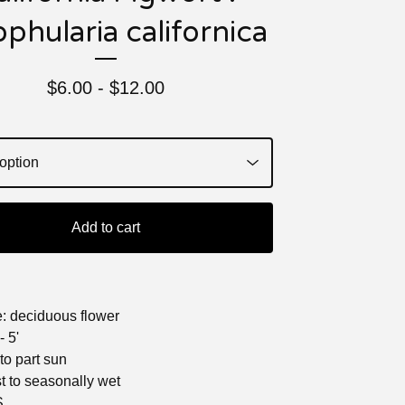
phularia californica
$
6.00 -
$
12.00
Add to cart
e: deciduous flower
- 5'
 to part sun
st to seasonally wet
S