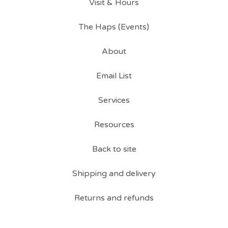
Visit & Hours
The Haps (Events)
About
Email List
Services
Resources
Back to site
Shipping and delivery
Returns and refunds