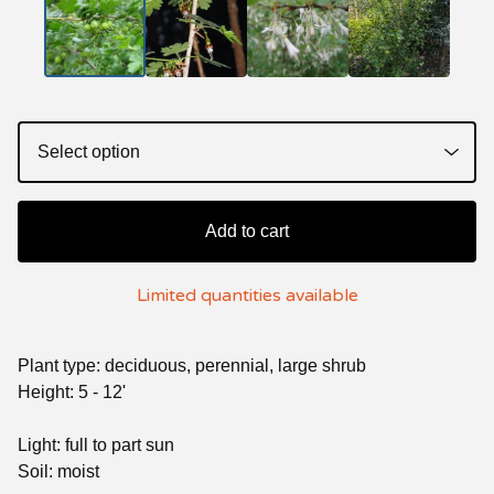
Add to cart
Limited quantities available
Plant type: deciduous, perennial, large shrub
Height: 5 - 12'
Light: full to part sun
Soil: moist