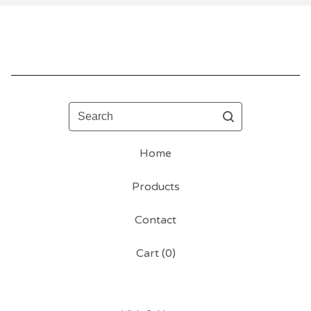
Search
Home
Products
Contact
Cart (
0
)