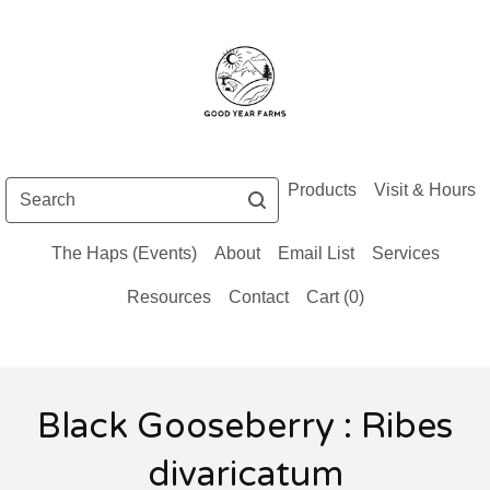
Search
Products
Visit & Hours
The Haps (Events)
About
Email List
Services
Resources
Contact
Cart (
0
)
Black Gooseberry : Ribes
divaricatum