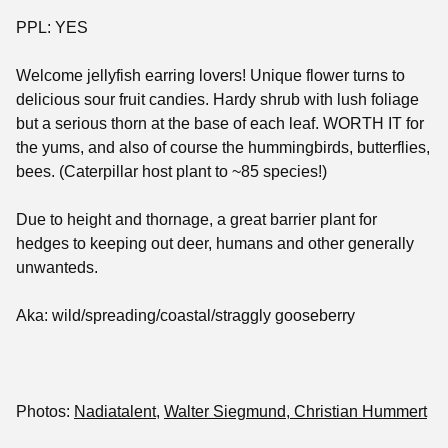
PPL: YES
Welcome jellyfish earring lovers! Unique flower turns to
delicious sour fruit candies. Hardy shrub with lush foliage
but a serious thorn at the base of each leaf. WORTH IT for
the yums, and also of course the hummingbirds, butterflies,
bees. (Caterpillar host plant to ~85 species!)
Due to height and thornage, a great barrier plant for
hedges to keeping out deer, humans and other generally
unwanteds.
Aka: wild/spreading/coastal/straggly gooseberry
Photos:
Nadiatalent
,
Walter Siegmund
, Christian Hummert