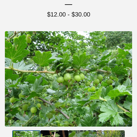
$
12.00 -
$
30.00