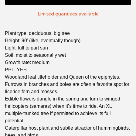
Limited quantities available
Plant type: deciduous, big tree
Height: 90' (like, eventually though)
Light: full to part sun
Soil: moist to seasonally wet
Growth rate: medium
PPL: YES
Woodland leaf titleholder and Queen of the epiphytes.
Furrows in branches and boles are often a favorite spot for
licorice fern and mosses.
Edible flowers dangle in the spring and turn to winged
helicopters (samaras) when it’s time to ride. An XL
multiple-trunked tree if permitted to achieve its full
potential.
Caterpillar host plant and subtle attractor of hummingbirds,
bees, and birds.