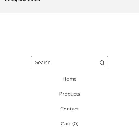
Search
Home
Products
Contact
Cart (
0
)