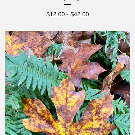
$
12.00 -
$
42.00