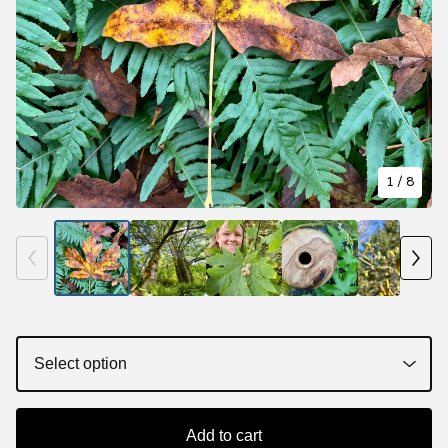
1
/ 8
Add to cart