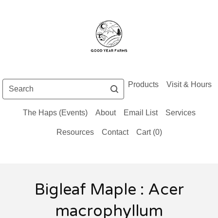
Search
Products
Visit & Hours
The Haps (Events)
About
Email List
Services
Resources
Contact
Cart (
0
)
Bigleaf Maple : Acer
macrophyllum