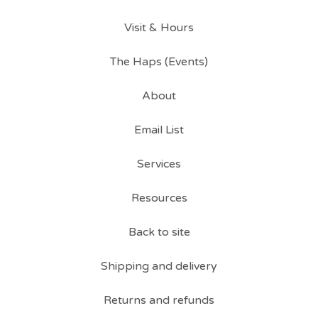
Visit & Hours
The Haps (Events)
About
Email List
Services
Resources
Back to site
Shipping and delivery
Returns and refunds